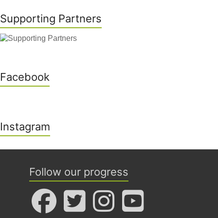
Supporting Partners
Facebook
Instagram
Follow our progress