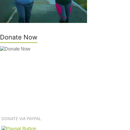
Donate Now
DONATE VIA PAYPAL