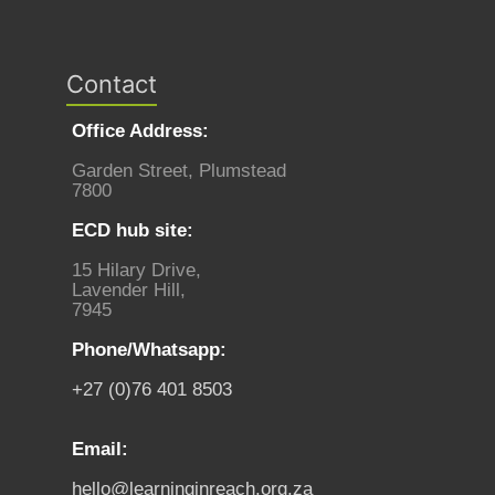
Contact
Office Address:
Garden Street, Plumstead
7800
ECD hub site:
15 Hilary Drive,
Lavender Hill,
7945
Phone/Whatsapp:
+27 (0)76 401 8503
Email:
hello@learninginreach.org.za