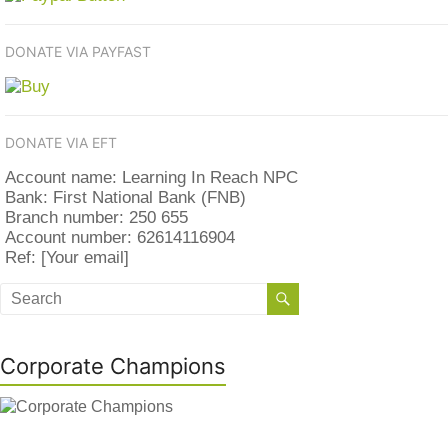
DONATE VIA PAYFAST
DONATE VIA EFT
Account name: Learning In Reach NPC
Bank: First National Bank (FNB)
Branch number: 250 655
Account number: 62614116904
Ref: [Your email]
Corporate Champions