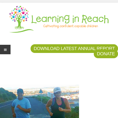
Learning In Reach
Cultivating Confident Curious Capable Children
DOWNLOAD LATEST ANNUAL REPORT
DONATE
Me
nu