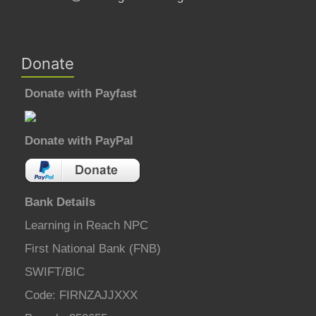
Donate
Donate with Payfast
Donate with PayPal
Bank Details
Learning in Reach NPC
First National Bank (FNB)
SWIFT/BIC
Code: FIRNZAJJXXX