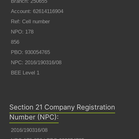
Branch: 250655
Account: 62614116904
Ref: Cell number
NPO: 178
856
PBO: 930054765
NPC: 2016/190316/08
BEE Level 1
Section 21 Company Registration
Number (NPC):
2016/190316/08