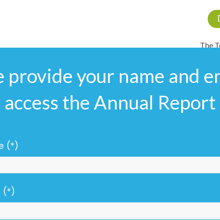
The 
e provide your name and em
access the Annual Report
 (*)
 (*)