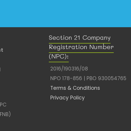
Section 21 Company
Registration Number
st
(NPC):
2016/190316/08
l
NPO 178-856 | PBO 930054765
Terms & Conditions
Privacy Policy
NPC
(FNB)