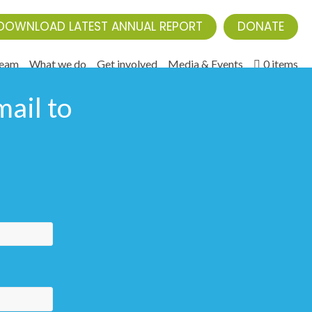
DOWNLOAD LATEST ANNUAL REPORT
DONATE
Team
What we do
Get involved
Media & Events
0 items
ail to