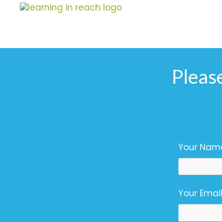
Learning In Reach
Cultivating Confident Curious Capable Children
Pleas
Your Name
Your Email