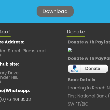
tact
Donate
ce Address:
Donate with Payfa
en Street, Plumstead
0
Donate with PayPa
hub site:
lary Drive,
nder Hill,
Bank Details
5
Learning in Reach 
ne/Whatsapp:
First National Bank 
(0)76 401 8503
SWIFT/BIC