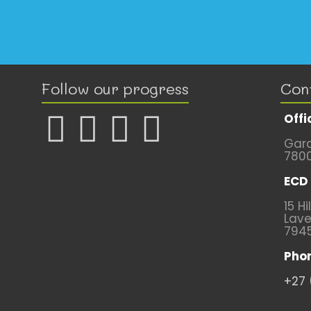
Follow our progress
Con
Offi
Gard
780
ECD 
15 Hi
Lave
794
Pho
+27 