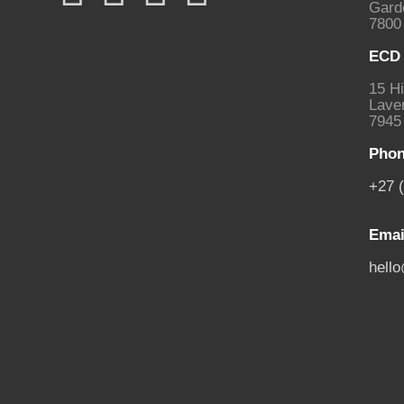
Gard
7800
ECD 
15 Hi
Laven
7945
Phon
+27 
Emai
hell