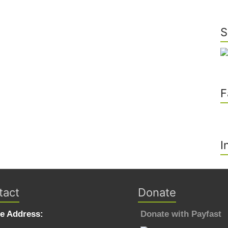
S
F
I
tact
Donate
ce Address:
Donate with Payfast