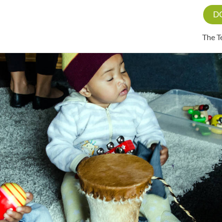
D
The 