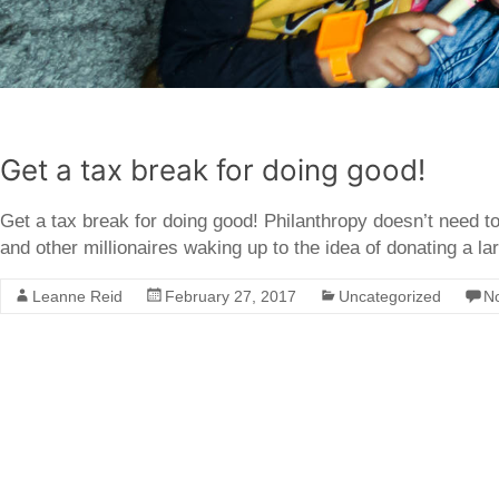
Get a tax break for doing good!
Get a tax break for doing good! Philanthropy doesn’t need to 
and other millionaires waking up to the idea of donating a lar
Leanne Reid
February 27, 2017
Uncategorized
N