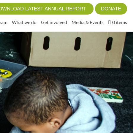
OWNLOAD LATEST ANNUAL REPORT
DONATE
Team
What we do
Get involved
Media & Events
0 items