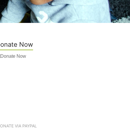
onate Now
ONATE VIA PAYPAL