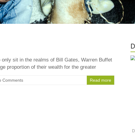
D
only sit in the realms of Bill Gates, Warren Buffet
ge proportion of their wealth for the greater
o Comments
Read more
D