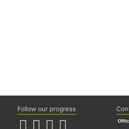
Follow our progress
Con
Offi