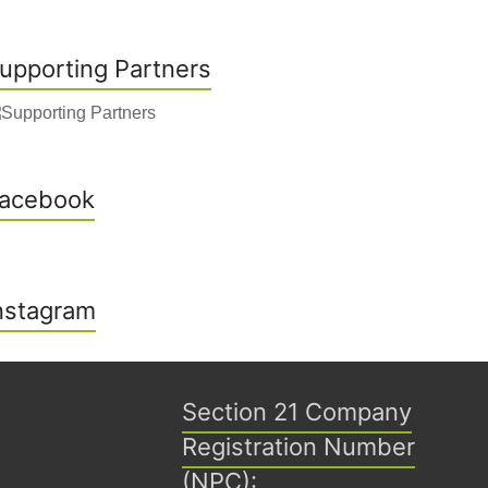
upporting Partners
acebook
nstagram
Section 21 Company
Registration Number
(NPC):