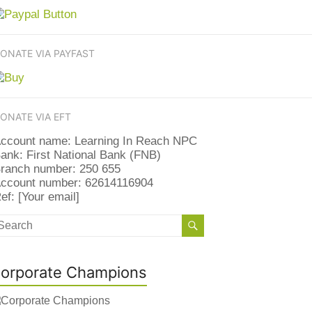
ONATE VIA PAYFAST
ONATE VIA EFT
ccount name: Learning In Reach NPC
ank: First National Bank (FNB)
ranch number: 250 655
ccount number: 62614116904
ef: [Your email]
orporate Champions