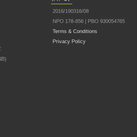
2016/190316/08
NPO 178-856 | PBO 930054765
Terms & Conditions
Privacy Policy
C
NB)