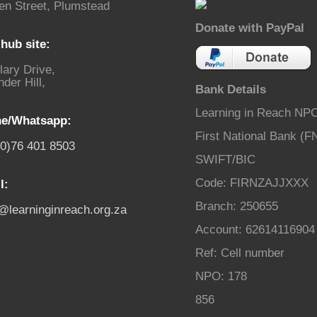
en Street, Plumstead
Donate with PayPal
hub site:
lary Drive,
der Hill,
Bank Details
Learning in Reach NP
e/Whatsapp:
First National Bank (F
(0)76 401 8503
SWIFT/BIC
Code: FIRNZAJJXXX
l:
Branch: 250655
o@learninginreach.org.za
Account: 62614116904
Ref: Cell number
NPO: 178
856