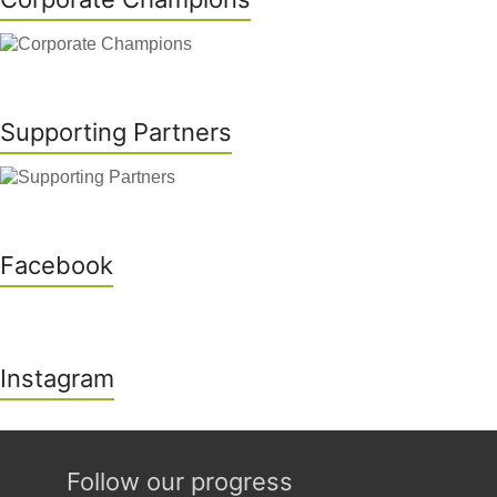
Supporting Partners
Facebook
Instagram
Follow our progress