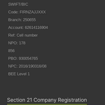
SWIFT/BIC
Code: FIRNZAJJXXX
Branch: 250655
Account: 62614116904
Ref: Cell number
NPO: 178
856
PBO: 930054765
NPC: 2016/190316/08
BEE Level 1
Section 21 Company Registration