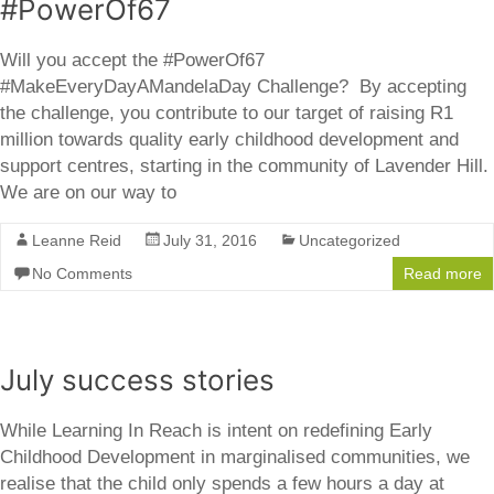
#PowerOf67
Will you accept the #PowerOf67
#MakeEveryDayAMandelaDay Challenge? By accepting
the challenge, you contribute to our target of raising R1
million towards quality early childhood development and
support centres, starting in the community of Lavender Hill.
We are on our way to
Leanne Reid
July 31, 2016
Uncategorized
No Comments
Read more
July success stories
While Learning In Reach is intent on redefining Early
Childhood Development in marginalised communities, we
realise that the child only spends a few hours a day at