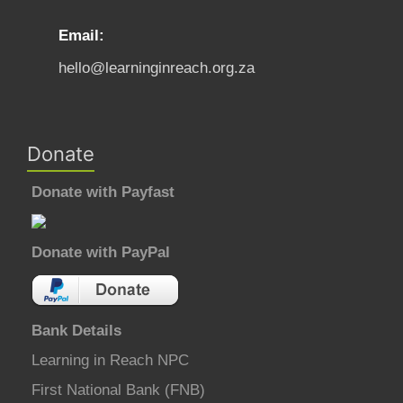
Email:
hello@learninginreach.org.za
Donate
Donate with Payfast
Donate with PayPal
Bank Details
Learning in Reach NPC
First National Bank (FNB)