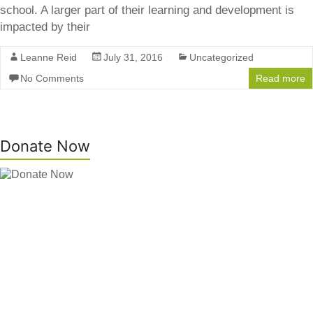
school. A larger part of their learning and development is
impacted by their
Leanne Reid
July 31, 2016
Uncategorized
No Comments
Read more
Donate Now