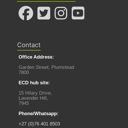
Contact
Office Address:
Garden Street, Plumstead
7800
ECD hub site:
15 Hilary Drive,
Lavender Hill,
7945
Phone/Whatsapp:
+27 (0)76 401 8503