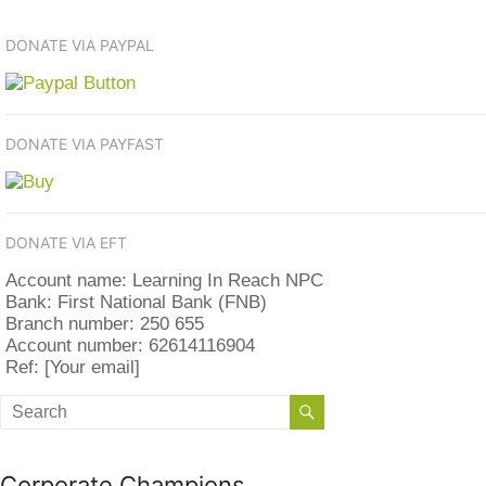
DONATE VIA PAYPAL
DONATE VIA PAYFAST
DONATE VIA EFT
Account name: Learning In Reach NPC
Bank: First National Bank (FNB)
Branch number: 250 655
Account number: 62614116904
Ref: [Your email]
Corporate Champions